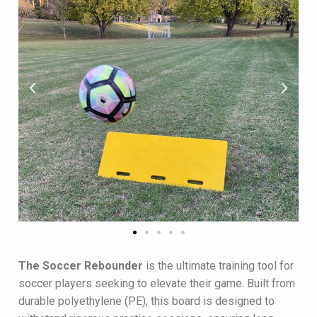
The
Soccer Rebounder
is the ultimate training tool for
soccer players seeking to elevate their game. Built from
durable polyethylene (PE), this board is designed to